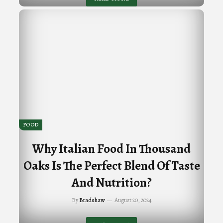
FOOD
Why Italian Food In Thousand
Oaks Is The Perfect Blend Of Taste
And Nutrition?
By
Bradshaw
August 20, 2024