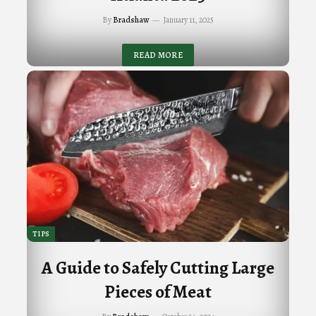
By
Bradshaw
January 11, 2025
READ MORE
TIPS
A Guide to Safely Cutting Large
Pieces of Meat