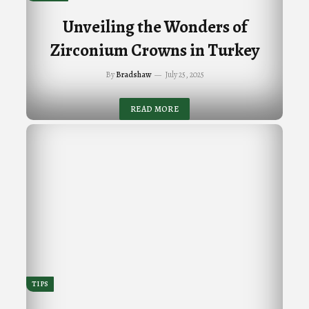
Unveiling the Wonders of
Zirconium Crowns in Turkey
By
Bradshaw
July 25, 2025
READ MORE
TIPS