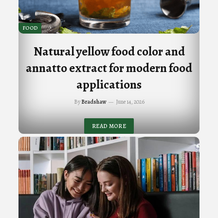
FOOD
Natural yellow food color and
annatto extract for modern food
applications
By
Bradshaw
June 14, 2026
READ MORE