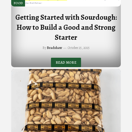
FOOD
Getting Started with Sourdough:
How to Build a Good and Strong
Starter
By
Bradshaw
October 25, 2025
READ MORE