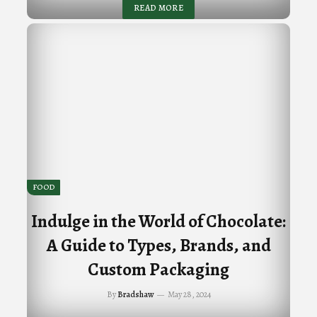
READ MORE
FOOD
Indulge in the World of Chocolate:
A Guide to Types, Brands, and
Custom Packaging
By
Bradshaw
May 28, 2024