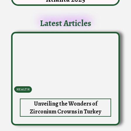
Latest Articles
HEALTH
Unveiling the Wonders of
Zirconium Crowns in Turkey