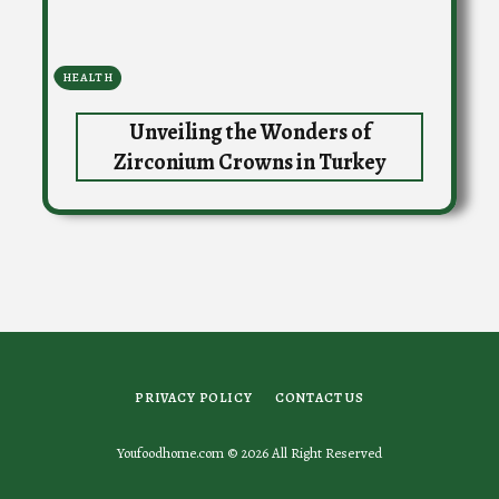
HEALTH
Unveiling the Wonders of
Zirconium Crowns in Turkey
PRIVACY POLICY
CONTACT US
Youfoodhome.com © 2026 All Right Reserved