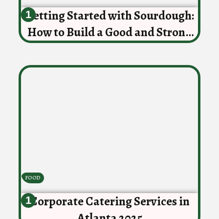
Getting Started with Sourdough:
How to Build a Good and Strong
Starter
FOOD
Corporate Catering Services in
Atlanta 2025