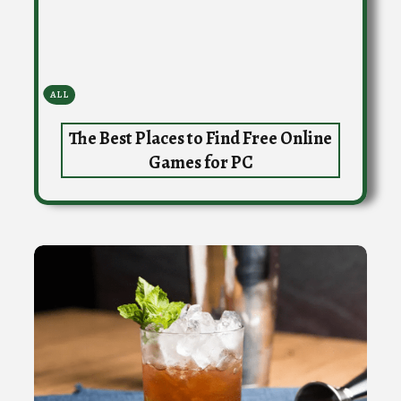
ALL
The Best Places to Find Free Online
Games for PC