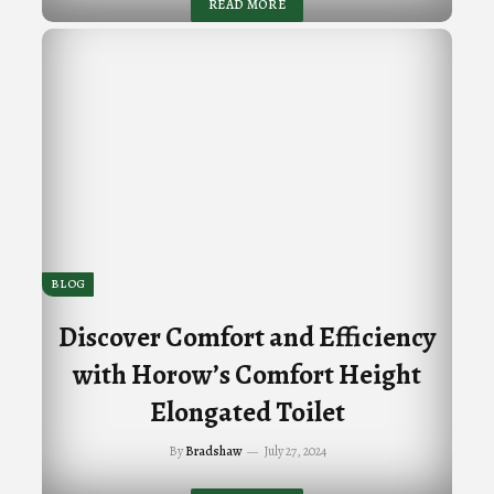
READ MORE
BLOG
Discover Comfort and Efficiency
with Horow’s Comfort Height
Elongated Toilet
By
Bradshaw
July 27, 2024