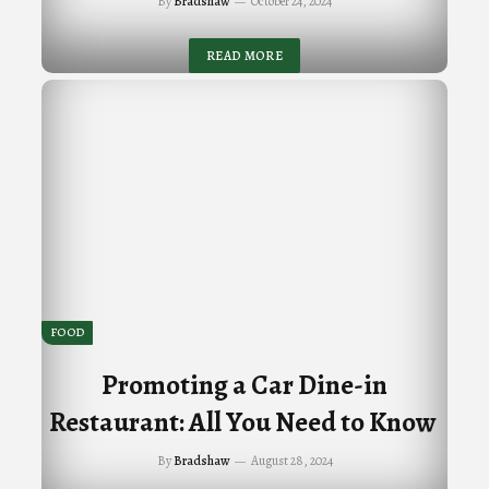
By
Bradshaw
October 24, 2024
READ MORE
FOOD
Promoting a Car Dine-in
Restaurant: All You Need to Know
By
Bradshaw
August 28, 2024