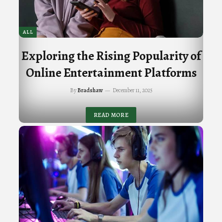
ALL
Exploring the Rising Popularity of
Online Entertainment Platforms
By
Bradshaw
December 11, 2025
READ MORE