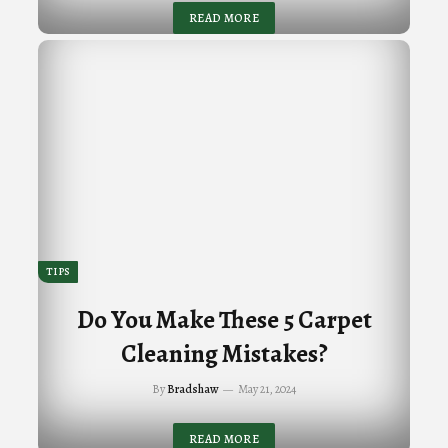
READ MORE
TIPS
Do You Make These 5 Carpet
Cleaning Mistakes?
By
Bradshaw
May 21, 2024
READ MORE