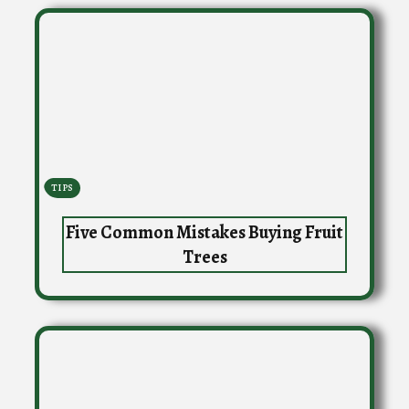
TIPS
Five Common Mistakes Buying Fruit
Trees