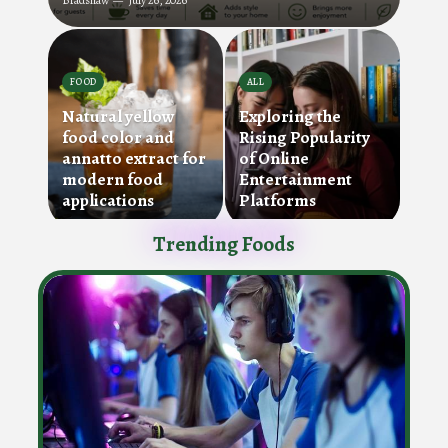
Bradshaw
July 26, 2026
FOOD
ALL
Natural yellow
Exploring the
food color and
Rising Popularity
annatto extract for
of Online
modern food
Entertainment
applications
Platforms
Trending Foods