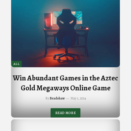
ALL
Win Abundant Games in the Aztec
Gold Megaways Online Game
By
Bradshaw
May 1, 2024
READ MORE