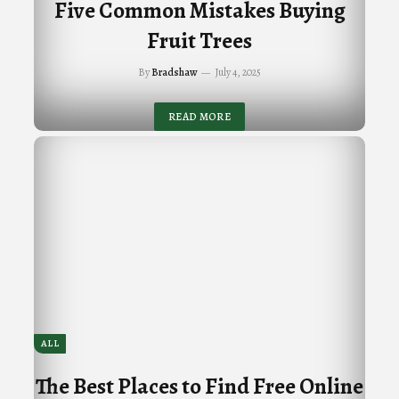
Five Common Mistakes Buying
Fruit Trees
By
Bradshaw
July 4, 2025
READ MORE
ALL
The Best Places to Find Free Online