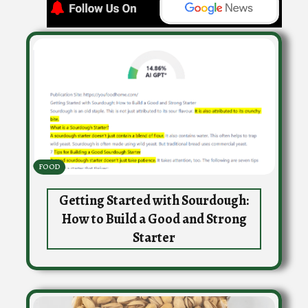
FOOD
Getting Started with Sourdough:
How to Build a Good and Strong
Starter