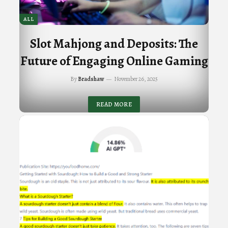
ALL
Slot Mahjong and Deposits: The
Future of Engaging Online Gaming
By
Bradshaw
November 26, 2025
READ MORE