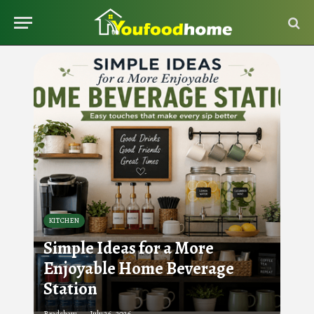
KITCHEN
Simple Ideas for a More
Enjoyable Home Beverage
Station