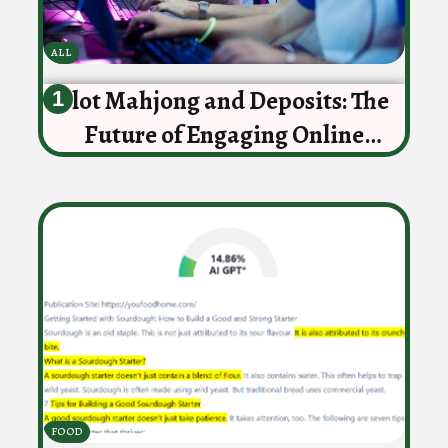
ALL
Slot Mahjong and Deposits: The
Future of Engaging Online
Gaming
FOOD