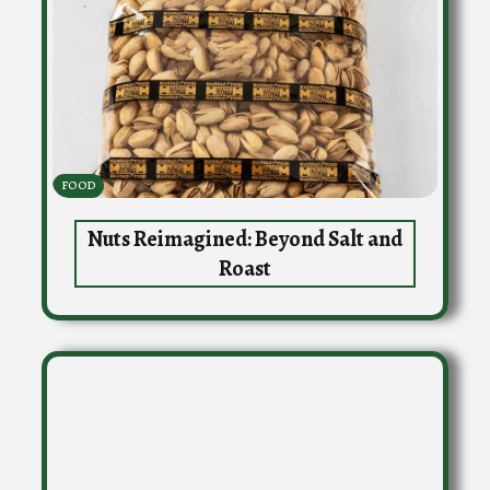
FOOD
Nuts Reimagined: Beyond Salt and
Roast