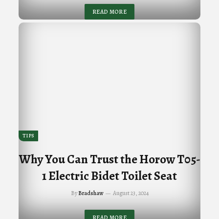
READ MORE
TIPS
Why You Can Trust the Horow T05-
1 Electric Bidet Toilet Seat
By
Bradshaw
August 23, 2024
READ MORE