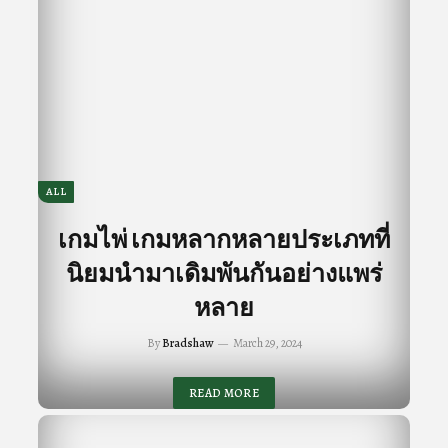
ALL
เกมไพ่ เกมหลากหลายประเภทที่
นิยมนำมาเดิมพันกันอย่างแพร่
หลาย
By
Bradshaw
March 29, 2024
READ MORE