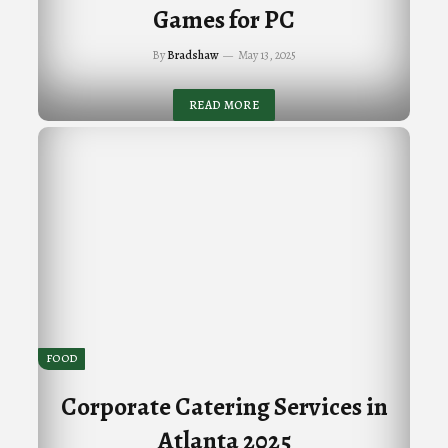
Games for PC
By
Bradshaw
May 13, 2025
READ MORE
FOOD
Corporate Catering Services in
Atlanta 2025