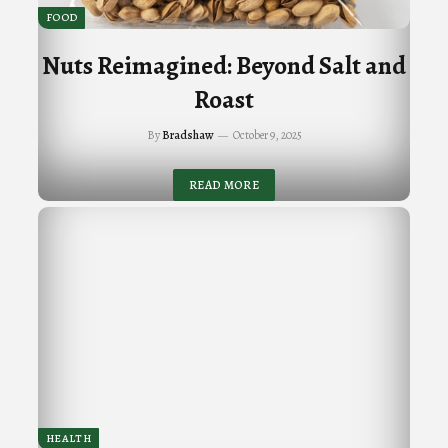
FOOD
Nuts Reimagined: Beyond Salt and
Roast
By
Bradshaw
October 9, 2025
READ MORE
HEALTH