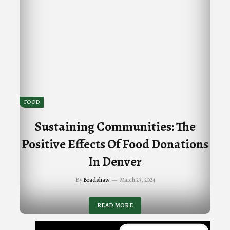
FOOD
Sustaining Communities: The
Positive Effects Of Food Donations
In Denver
By
Bradshaw
March 23, 2024
READ MORE