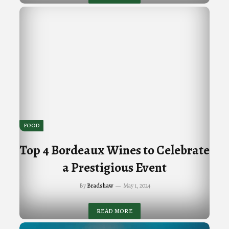
FOOD
Top 4 Bordeaux Wines to Celebrate
a Prestigious Event
By
Bradshaw
May 1, 2024
READ MORE