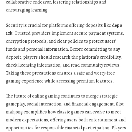
collaborative endeavor, fostering relationships and
encouraging learning.
Security is crucial for platforms offering deposits like
depo
10k
. Trusted providers implement secure payment systems,
encryption protocols, and clear policies to protect users’
funds and personal information. Before committing to any
deposit, players should research the platform’s credibility,
check licensing information, and read community reviews.
Taking these precautions ensures a safe and worry-free
gaming experience while accessing premium features.
The future of online gaming continues to merge strategic
gameplay, social interaction, and financial engagement. Slot
mahjong exemplifies how classic games can evolve to meet
modern expectations, offering users both entertainment and
opportunities for responsible financial participation. Players