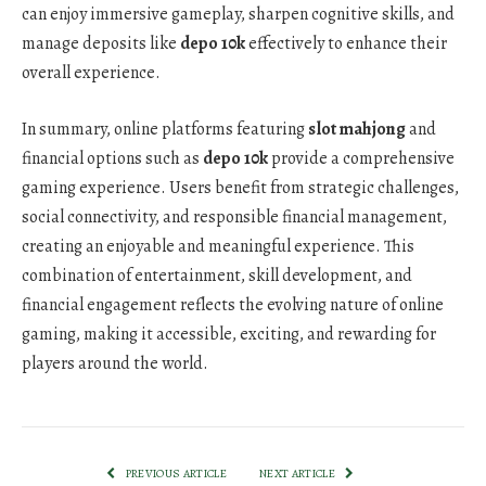
can enjoy immersive gameplay, sharpen cognitive skills, and
manage deposits like
depo 10k
effectively to enhance their
overall experience.
In summary, online platforms featuring
slot mahjong
and
financial options such as
depo 10k
provide a comprehensive
gaming experience. Users benefit from strategic challenges,
social connectivity, and responsible financial management,
creating an enjoyable and meaningful experience. This
combination of entertainment, skill development, and
financial engagement reflects the evolving nature of online
gaming, making it accessible, exciting, and rewarding for
players around the world.
PREVIOUS ARTICLE
NEXT ARTICLE