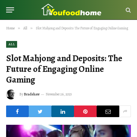
Home
»
All
»
Slot Mahjong and Deposits: The Future of Engaging Online Gaming
ALL
Slot Mahjong and Deposits: The
Future of Engaging Online
Gaming
By
Bradshaw
November 26, 2025