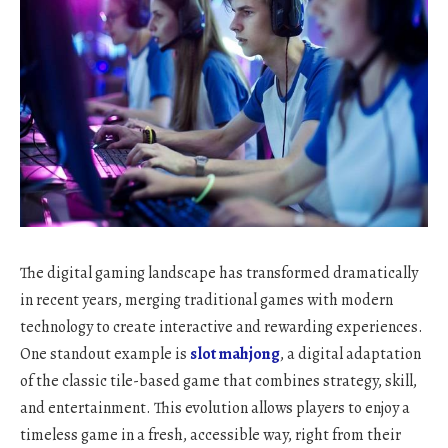
The digital gaming landscape has transformed dramatically
in recent years, merging traditional games with modern
technology to create interactive and rewarding experiences.
One standout example is
slot mahjong
, a digital adaptation
of the classic tile-based game that combines strategy, skill,
and entertainment. This evolution allows players to enjoy a
timeless game in a fresh, accessible way, right from their