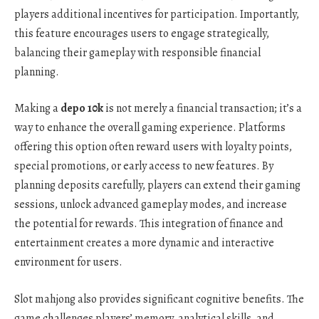
players additional incentives for participation. Importantly,
this feature encourages users to engage strategically,
balancing their gameplay with responsible financial
planning.
Making a
depo 10k
is not merely a financial transaction; it’s a
way to enhance the overall gaming experience. Platforms
offering this option often reward users with loyalty points,
special promotions, or early access to new features. By
planning deposits carefully, players can extend their gaming
sessions, unlock advanced gameplay modes, and increase
the potential for rewards. This integration of finance and
entertainment creates a more dynamic and interactive
environment for users.
Slot mahjong also provides significant cognitive benefits. The
game challenges players’ memory, analytical skills, and