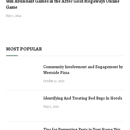
Win Abundant Games in the Aztec Gold Megaways Online
Game
May 1, 2024
MOST POPULAR
Community Involvement and Engagement by
Westside Pizza
October 17, 2023
Identifying And Treating Bed Bugs In Hotels
May 2, 2023
Tips for Preventing Pests in Your Home This