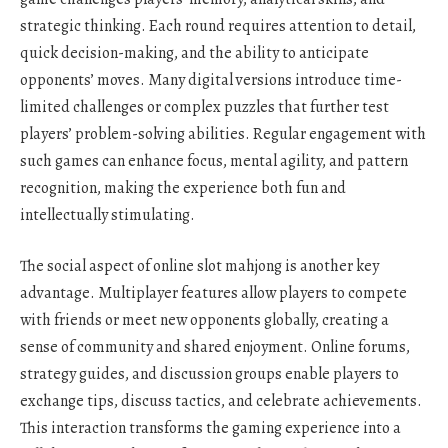
strategic thinking. Each round requires attention to detail,
quick decision-making, and the ability to anticipate
opponents’ moves. Many digital versions introduce time-
limited challenges or complex puzzles that further test
players’ problem-solving abilities. Regular engagement with
such games can enhance focus, mental agility, and pattern
recognition, making the experience both fun and
intellectually stimulating.
The social aspect of online slot mahjong is another key
advantage. Multiplayer features allow players to compete
with friends or meet new opponents globally, creating a
sense of community and shared enjoyment. Online forums,
strategy guides, and discussion groups enable players to
exchange tips, discuss tactics, and celebrate achievements.
This interaction transforms the gaming experience into a