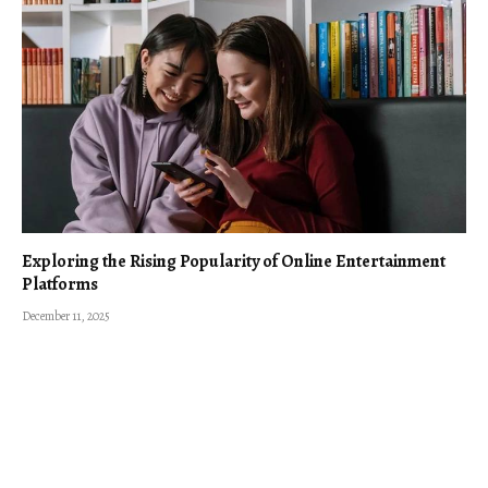
Exploring the Rising Popularity of Online Entertainment
Platforms
December 11, 2025