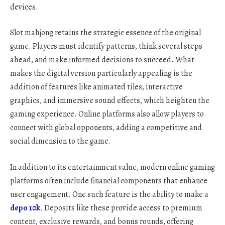
devices.
Slot mahjong retains the strategic essence of the original
game. Players must identify patterns, think several steps
ahead, and make informed decisions to succeed. What
makes the digital version particularly appealing is the
addition of features like animated tiles, interactive
graphics, and immersive sound effects, which heighten the
gaming experience. Online platforms also allow players to
connect with global opponents, adding a competitive and
social dimension to the game.
In addition to its entertainment value, modern online gaming
platforms often include financial components that enhance
user engagement. One such feature is the ability to make a
depo 10k
. Deposits like these provide access to premium
content, exclusive rewards, and bonus rounds, offering