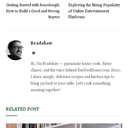
Getting Started with Sourdough:
Exploring the Rising Popularity
How to Build a Good and Strong
of Online Entertainment
Starter
Platforms
Bradshaw
Website
Hi, I’m Bradshaw — passionate home cook, flavor
chaser, and the voice behind YouFoodHome.com. Here,
I share simple, delicious recipes and kitchen tips to
bring joy back to your table. Let’s cook something
amazing together!
RELATED POST