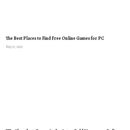
The Best Places to Find Free Online Games for PC
May 13, 2025