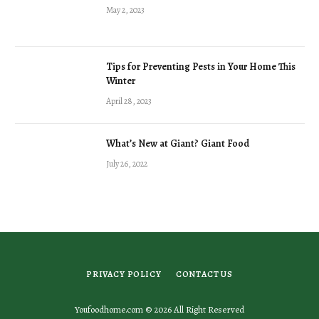
May 2, 2023
Tips for Preventing Pests in Your Home This
Winter
April 28, 2023
What’s New at Giant? Giant Food
July 26, 2022
PRIVACY POLICY
CONTACT US
Youfoodhome.com © 2026 All Right Reserved