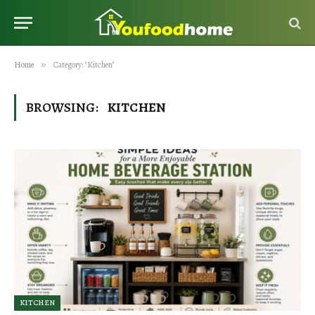
Home
»
Category: "Kitchen"
BROWSING:
KITCHEN
KITCHEN