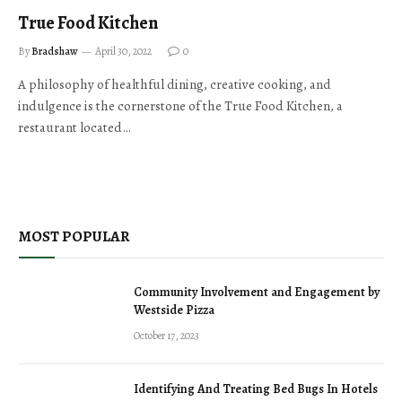
True Food Kitchen
By
Bradshaw
April 30, 2022
0
A philosophy of healthful dining, creative cooking, and
indulgence is the cornerstone of the True Food Kitchen, a
restaurant located…
MOST POPULAR
Community Involvement and Engagement by
Westside Pizza
October 17, 2023
Identifying And Treating Bed Bugs In Hotels