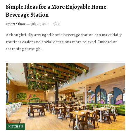
Simple Ideas for a More Enjoyable Home
Beverage Station
By
Bradshaw
July 26, 2026
0
A thoughtfully arranged home beverage station can make daily
routines easier and social occasions more relaxed. Instead of
searching through…
KITCHEN