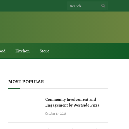
ood
Kitchen
Store
MOST POPULAR
Community Involvement and
Engagement by Westside Pizza
October 17, 2023