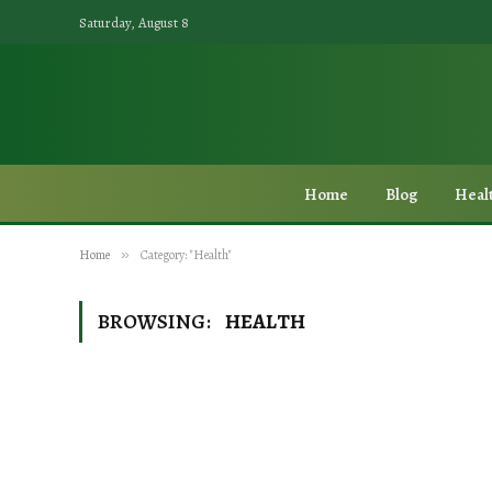
Saturday, August 8
Home
Blog
Heal
Home
»
Category: "Health"
BROWSING:
HEALTH