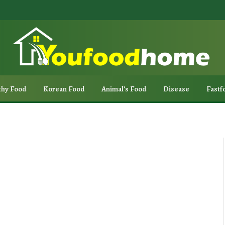
thy Food
Korean Food
Animal’s Food
Disease
Fastf