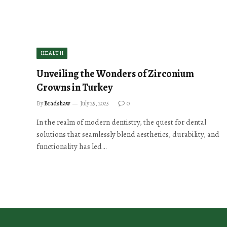
HEALTH
Unveiling the Wonders of Zirconium
Crowns in Turkey
By
Bradshaw
July 25, 2025
0
In the realm of modern dentistry, the quest for dental
solutions that seamlessly blend aesthetics, durability, and
functionality has led…