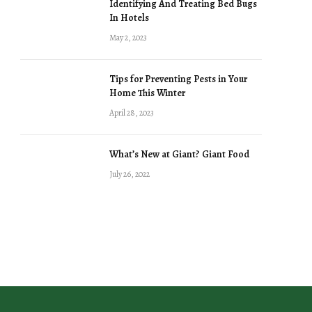
Identifying And Treating Bed Bugs
In Hotels
May 2, 2023
Tips for Preventing Pests in Your
Home This Winter
April 28, 2023
What’s New at Giant? Giant Food
July 26, 2022