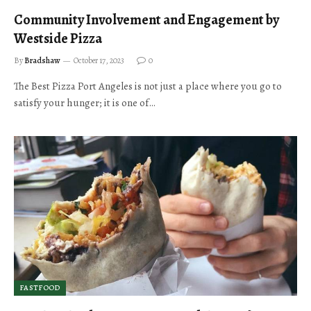
Community Involvement and Engagement by
Westside Pizza
By
Bradshaw
October 17, 2023
0
The Best Pizza Port Angeles is not just a place where you go to
satisfy your hunger; it is one of…
FASTFOOD