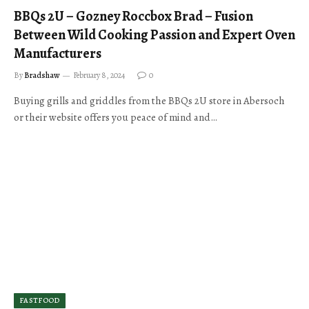
BBQs 2U – Gozney Roccbox Brad – Fusion
Between Wild Cooking Passion and Expert Oven
Manufacturers
By
Bradshaw
February 8, 2024
0
Buying grills and griddles from the BBQs 2U store in Abersoch
or their website offers you peace of mind and…
FASTFOOD