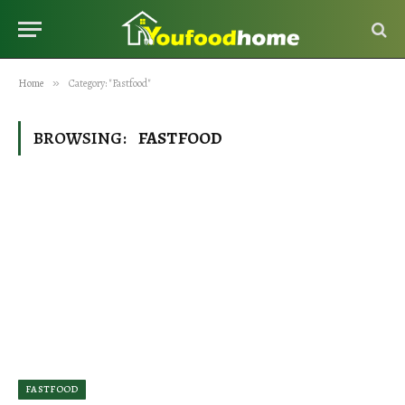
Home
»
Category: "Fastfood"
BROWSING:
FASTFOOD
FASTFOOD