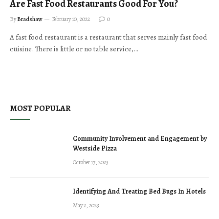
Are Fast Food Restaurants Good For You?
By
Bradshaw
February 10, 2022
0
A fast food restaurant is a restaurant that serves mainly fast food
cuisine. There is little or no table service,…
MOST POPULAR
Community Involvement and Engagement by
Westside Pizza
October 17, 2023
Identifying And Treating Bed Bugs In Hotels
May 2, 2023