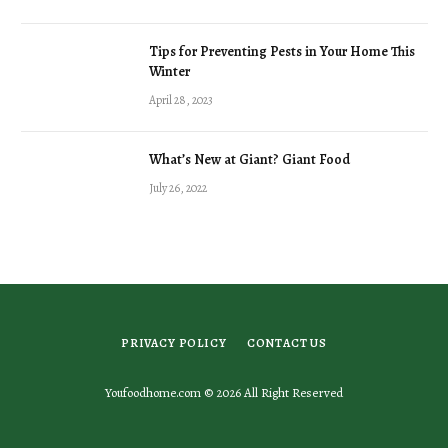
Tips for Preventing Pests in Your Home This
Winter
April 28, 2023
What’s New at Giant? Giant Food
July 26, 2022
PRIVACY POLICY
CONTACT US
Youfoodhome.com © 2026 All Right Reserved