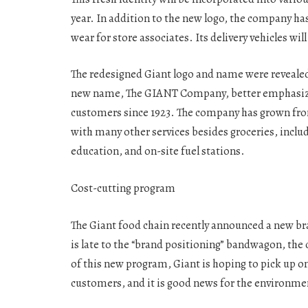
year. In addition to the new logo, the company h
wear for store associates. Its delivery vehicles w
The redesigned Giant logo and name were revealed
new name, The GIANT Company, better emphasizes 
customers since 1923. The company has grown fro
with many other services besides groceries, inclu
education, and on-site fuel stations.
Cost-cutting program
The Giant food chain recently announced a new br
is late to the “brand positioning” bandwagon, the
of this new program, Giant is hoping to pick up o
customers, and it is good news for the environment