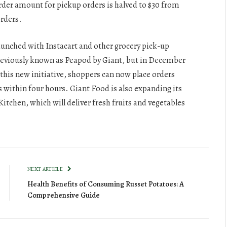
der amount for pickup orders is halved to $30 from
orders.
 launched with Instacart and other grocery pick-up
reviously known as Peapod by Giant, but in December
this new initiative, shoppers can now place orders
s within four hours. Giant Food is also expanding its
chen, which will deliver fresh fruits and vegetables
NEXT ARTICLE
Health Benefits of Consuming Russet Potatoes: A
Comprehensive Guide