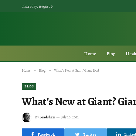
Thursday, August 6
Home
Blog
Heal
Home
»
Blog
»
What’s New at Giant? Giant Food
BLOG
What’s New at Giant? Gia
By
Bradshaw
July 26, 2022
Facebook
Twitter
Linked