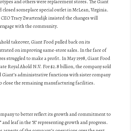
totypes and others were replacement stores. The Giant
 closed someplace special outlet in McLean, Virginia.
 CEO Tracy Zwartendijk insisted the changes will
o engage with the community.
hold takeover, Giant Food pulled back on its
ntrated on improving same-store sales. In the face of
es struggled to make a profit. In May 1998, Giant Food
te Royal Ahold N.V. For $2.8 billion, the company sold
d Giant’s administrative functions with sister company
 close the remaining manufacturing facilities.
mpany to better reflect its growth and commitment to
” and leaf in the “A” representing growth and progress.
ous aspects of the company’s operations over the next