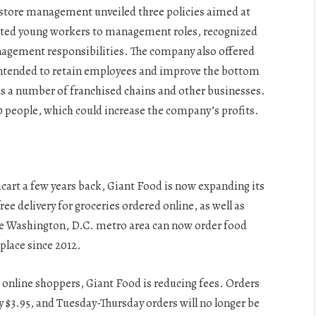
 store management unveiled three policies aimed at
ted young workers to management roles, recognized
agement responsibilities. The company also offered
 intended to retain employees and improve the bottom
lus a number of franchised chains and other businesses.
 people, which could increase the company’s profits.
art a few years back, Giant Food is now expanding its
ee delivery for groceries ordered online, as well as
 Washington, D.C. metro area can now order food
place since 2012.
r online shoppers, Giant Food is reducing fees. Orders
 $3.95, and Tuesday-Thursday orders will no longer be