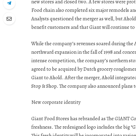
new stores and closed two. A few stores were pro
Food chain also completed six major remodels and
Analysts questioned the merger as well, but Ahold
benefit customers and that Giant will continue t
While the company’s revenues soared during the A
northward expansion in the fall of 1998 and conce
intense competition, the company’s northern stor
agreed to be acquired by Dutch grocery conglomera
Giant to Ahold. After the merger, Ahold integrate
Stop & Shop. The company also announced plans to
New corporate identity
Giant Food Stores has rebranded as The GIANT Co
freshness. The redesigned logo includes the big “G
This fresh identity will be incorporated into vari