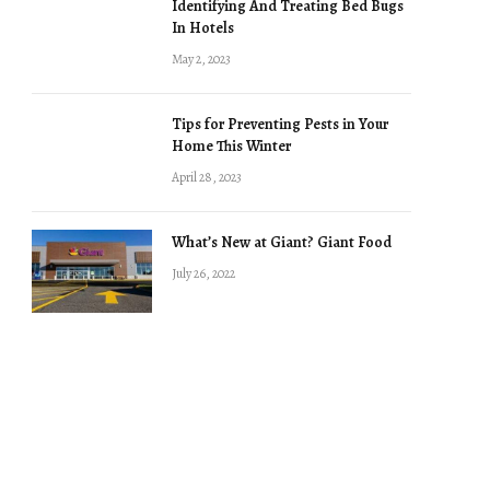
Identifying And Treating Bed Bugs
In Hotels
May 2, 2023
Tips for Preventing Pests in Your
Home This Winter
April 28, 2023
What’s New at Giant? Giant Food
July 26, 2022