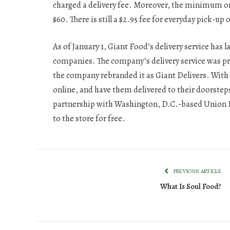
charged a delivery fee. Moreover, the minimum or
$60. There is still a $2.95 fee for everyday pick-up 
As of January 1, Giant Food’s delivery service has
companies. The company’s delivery service was p
the company rebranded it as Giant Delivers. With 
online, and have them delivered to their doorstep
partnership with Washington, D.C.-based Union Kit
to the store for free.
PREVIOUS ARTICLE
What Is Soul Food?