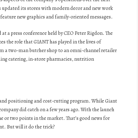
as updated its stores with modern decor and new work
ill feature new graphics and family-oriented messages.
 at a press conference held by CEO Peter Rigdon. The
the role that GIANT has played in the lives of
m a two-man butcher shop to an omni-channel retailer
ding catering, in-store pharmacies, nutrition
and positioning and cost-cutting program. While Giant
 company did catch on a few years ago. With the launch
ne or two points in the market. That’s good news for
. But will it do the trick?