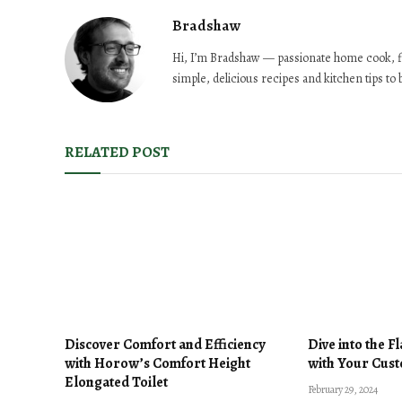
Bradshaw
Hi, I’m Bradshaw — passionate home cook, f
simple, delicious recipes and kitchen tips to
RELATED POST
Discover Comfort and Efficiency
Dive into the F
with Horow’s Comfort Height
with Your Cust
Elongated Toilet
February 29, 2024