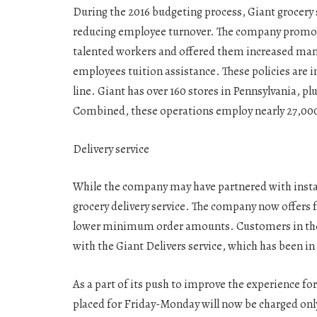
During the 2016 budgeting process, Giant grocery
reducing employee turnover. The company promo
talented workers and offered them increased man
employees tuition assistance. These policies are
line. Giant has over 160 stores in Pennsylvania, p
Combined, these operations employ nearly 27,000
Delivery service
While the company may have partnered with instac
grocery delivery service. The company now offers fr
lower minimum order amounts. Customers in the
with the Giant Delivers service, which has been in 
As a part of its push to improve the experience fo
placed for Friday-Monday will now be charged only