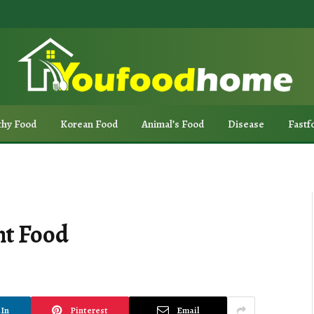
thy Food
Korean Food
Animal’s Food
Disease
Fastf
nt Food
In
Pinterest
Email