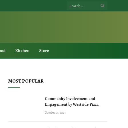
ood
Kitchen
Store
MOST POPULAR
Community Involvement and
Engagement by Westside Pizza
October 17, 2023