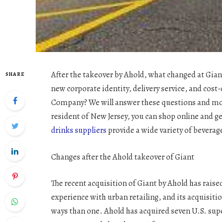
After the takeover by Ahold, what changed at Gian
SHARE
new corporate identity, delivery service, and cost
Company? We will answer these questions and more
resident of New Jersey, you can shop online and g
drinks suppliers
provide a wide variety of beverag
Changes after the Ahold takeover of Giant
The recent acquisition of Giant by Ahold has rais
experience with urban retailing, and its acquisiti
ways than one. Ahold has acquired seven U.S. supe