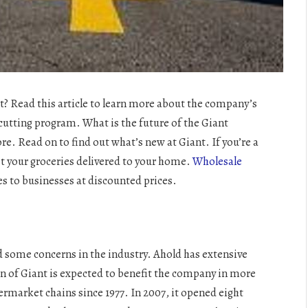
t? Read this article to learn more about the company’s
-cutting program. What is the future of the Giant
. Read on to find out what’s new at Giant. If you’re a
et your groceries delivered to your home.
Wholesale
es to businesses at discounted prices.
ed some concerns in the industry. Ahold has extensive
on of Giant is expected to benefit the company in more
rmarket chains since 1977. In 2007, it opened eight