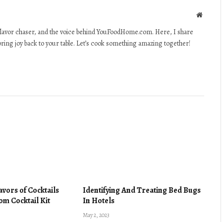
Websit
lavor chaser, and the voice behind YouFoodHome.com. Here, I share
 bring joy back to your table. Let’s cook something amazing together!
lavors of Cocktails
Identifying And Treating Bed Bugs
om Cocktail Kit
In Hotels
May 2, 2023